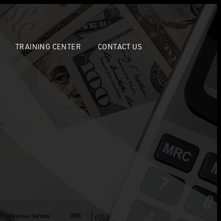
TRAINING CENTER
CONTACT US