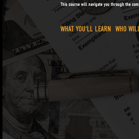
This course will navigate you through the comp
WHAT YOU'LL LEARN
WHO WILL