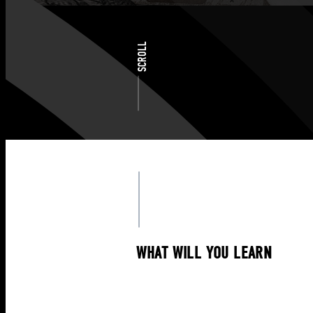
SCROLL
WHAT WILL YOU LEARN