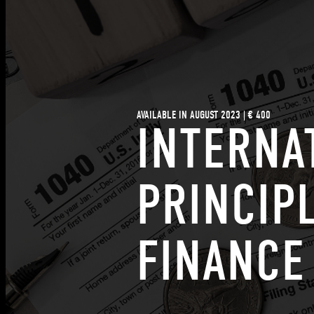
AVAILABLE IN AUGUST 2023 | € 400
INTERNA
PRINCIP
FINANCE