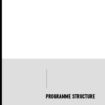
PROGRAMME STRUCTURE