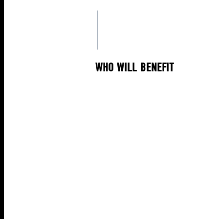
WHO WILL BENEFIT