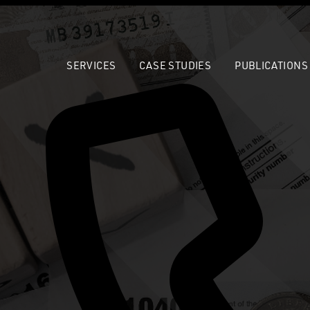
SERVICES
CASE STUDIES
PUBLICATIONS