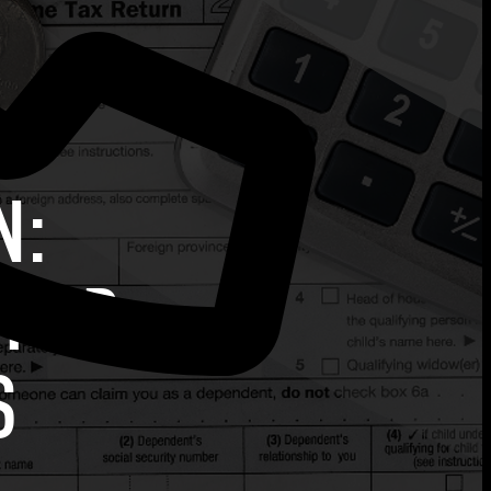
N:
 FOR
S