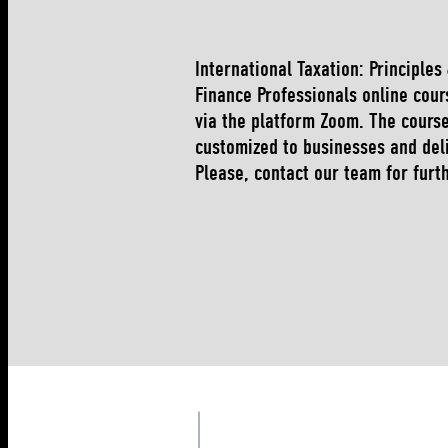
International Taxation: Principles
Finance Professionals online cour
via the platform Zoom. The cours
customized to businesses and del
Please, contact our team for furt