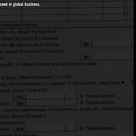
ucceed in global business.