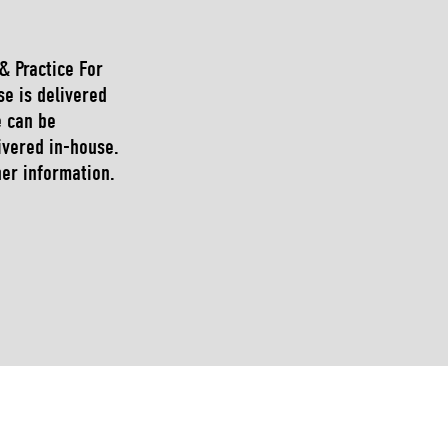
 & Practice For
se is delivered
e can be
ivered in-house.
her information.