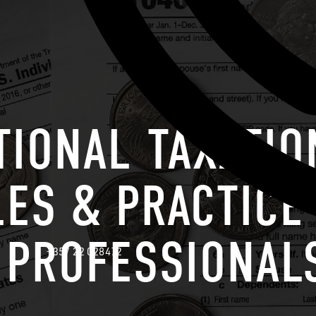
TIONAL TAXATIO
LES & PRACTICE
 PROFESSIONAL
+357 22 028472