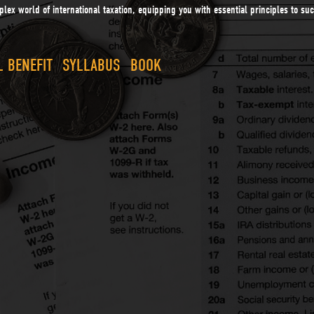
lex world of international taxation, equipping you with essential principles to s
 BENEFIT
SYLLABUS
BOOK