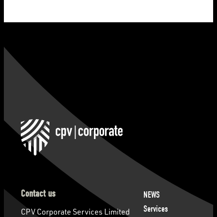
Contact us
NEWS
Services
CPV Corporate Services Limited