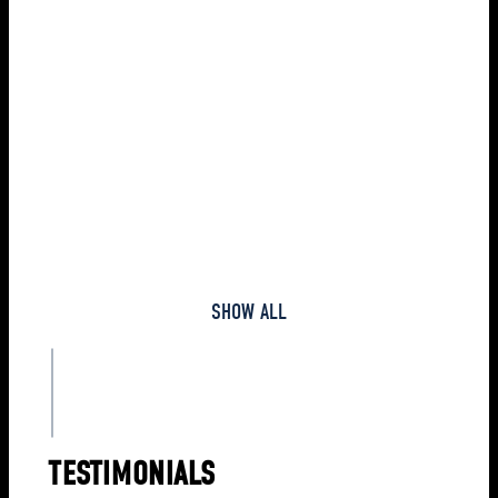
vendors. The client asked
us to verify it and find a
FIND OUT MORE
solution. While
extensively examining the
case, we found that the
bank statements did not
include some of the
payments to vendors. At
the same time, in the
bookkeeping, all the
payments were recorded.
SHOW ALL
TESTIMONIALS