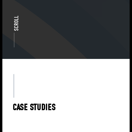
SCROLL
CASE STUDIES