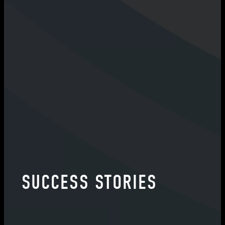
SUCCESS STORIES