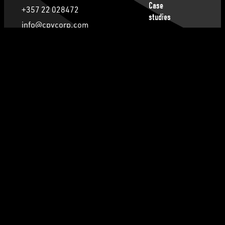
Case
+357 22 028472
studies
info@cpvcorp.com
Publications
28th October 23, Nicosia, 2414, Cyprus
Privacy
Policy
Follow us
Cookie
Policy
Terms of
Facebook
Instagram
Service
Contact Us
LinkedIn
© 2026 CPV Corporate Services Ltd. All Rights
reserved.
FACTORY39
Design and Development by
.