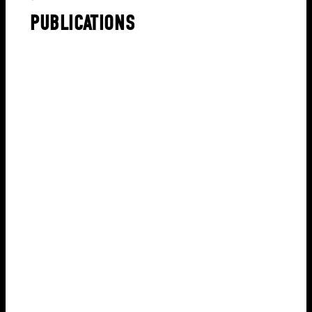
PUBLICATIONS