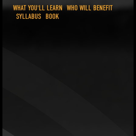
WHAT YOU'LL LEARN
WHO WILL BENEFIT
SYLLABUS
BOOK