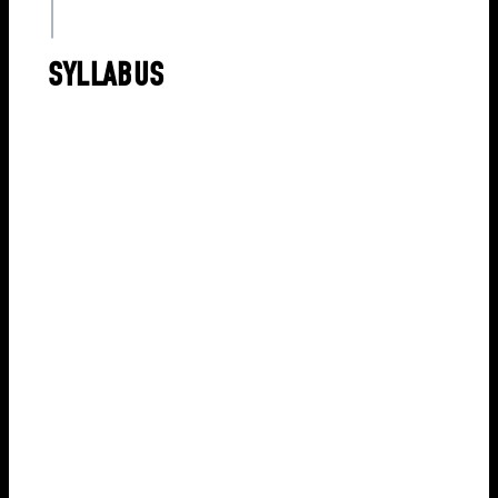
SYLLABUS