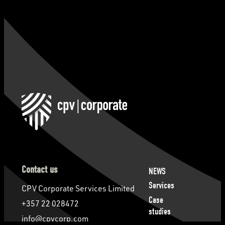
Contact us
NEWS
Services
CPV Corporate Services Limited
Case
+357 22 028472
studies
info@cpvcorp.com