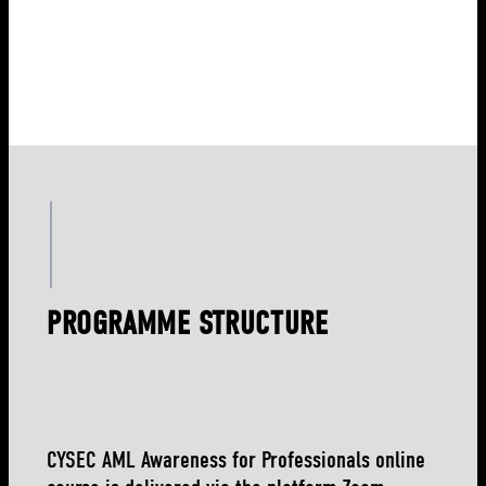
PROGRAMME STRUCTURE
CYSEC AML Awareness for Professionals online