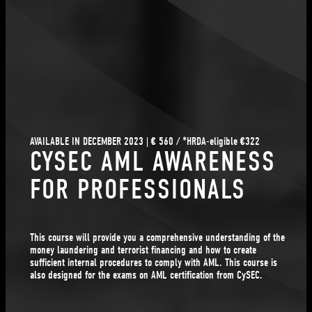
AVAILABLE IN DECEMBER 2023 | € 560 / *HRDA-eligible €322
CYSEC AML AWARENESS
FOR PROFESSIONALS
This course will provide you a comprehensive understanding of the
money laundering and terrorist financing and how to create
sufficient internal procedures to comply with AML. This course is
also designed for the exams on AML certification from CySEC.