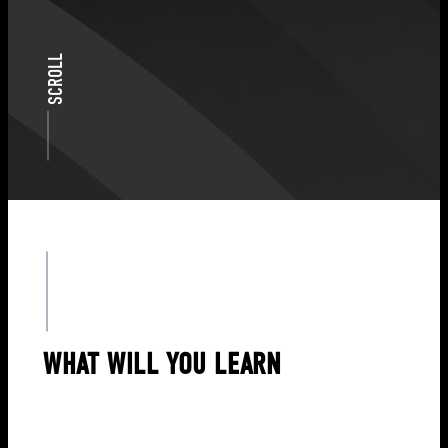
SCROLL
WHAT WILL YOU LEARN