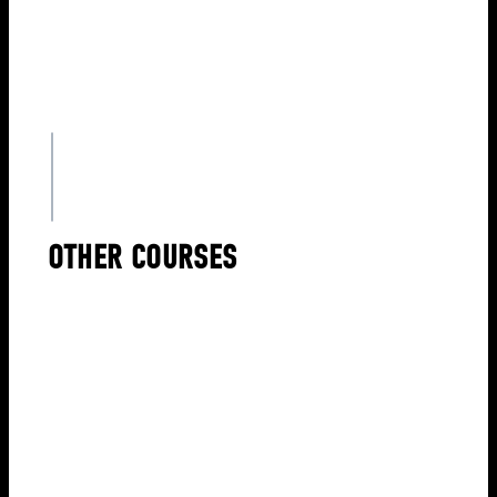
OTHER COURSES