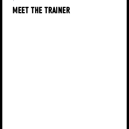
MEET THE TRAINER