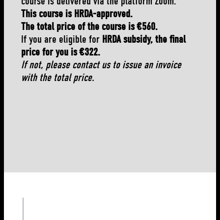
course is delivered via the platform Zoom.
This course is HRDA-approved.
The total price of the course is €560.
If you are eligible for
HRDA subsidy, the final
price for you is €322.
If not, please contact us to issue an invoice
with the total price.