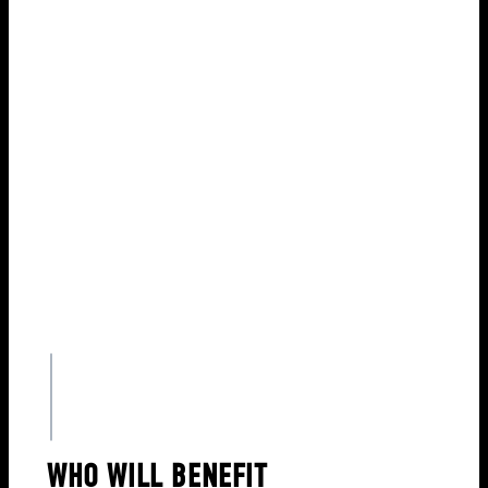
Diligence
DOWNLOAD BROCHURE
WHO WILL BENEFIT